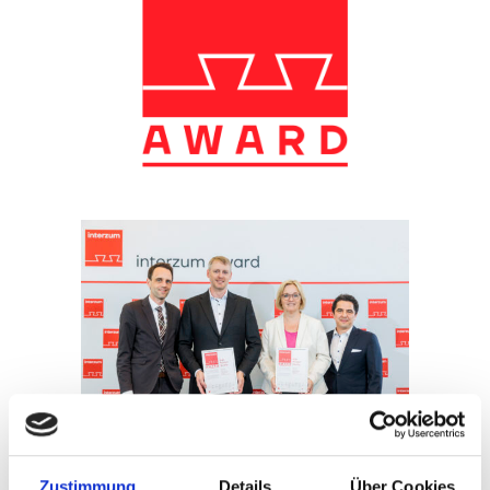
Preisverleihung interzum award 2023
Zustimmung
Details
Über Cookies