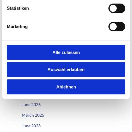
Exchange between business and politics at
Statistiken
AGRO in Bad Essen
ZAK 2026 at AGRO: Experience training and
Marketing
careers live
Visit us at interzum 2025!
AGRO was awarded!
Alle zulassen
AGRO Group acquires production site for
nonwovens in Halberstadt
Auswahl erlauben
Ablehnen
Archives
June 2026
March 2025
June 2023