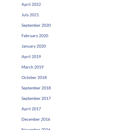
April 2022
July 2021
September 2020
February 2020
January 2020
April 2019
March 2019
October 2018
September 2018
September 2017
April 2017
December 2016
November 2016