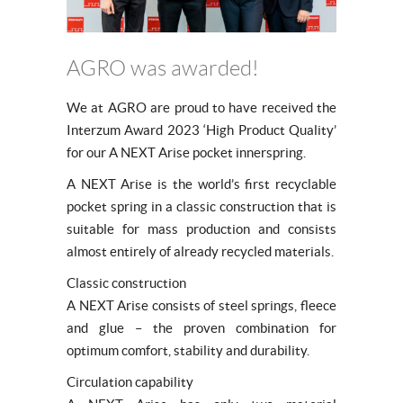
AGRO was awarded!
We at AGRO are proud to have received the
Interzum Award 2023 ‘High Product Quality’
for our A NEXT Arise pocket innerspring.
A NEXT Arise is the world’s first recyclable
pocket spring in a classic construction that is
suitable for mass production and consists
almost entirely of already recycled materials.
Classic construction
A NEXT Arise consists of steel springs, fleece
and glue – the proven combination for
optimum comfort, stability and durability.
Circulation capability