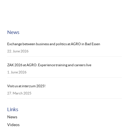
News
Exchange between business and politics at AGRO in Bad Essen
22. June 2026
ZAK 2026 at AGRO: Experience training and careers live
1. June 2026
Visit us at interzum 2025!
27. March 2025
Links
News
Videos