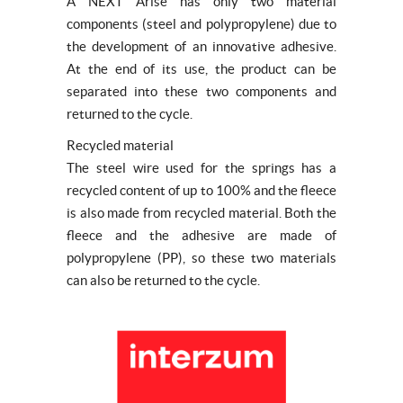
A NEXT Arise has only two material
components (steel and polypropylene) due to
the development of an innovative adhesive.
At the end of its use, the product can be
separated into these two components and
returned to the cycle.
Recycled material
The steel wire used for the springs has a
recycled content of up to 100% and the fleece
is also made from recycled material. Both the
fleece and the adhesive are made of
polypropylene (PP), so these two materials
can also be returned to the cycle.