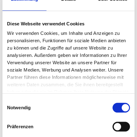
Diese Webseite verwendet Cookies
Wir verwenden Cookies, um Inhalte und Anzeigen zu
personalisieren, Funktionen für soziale Medien anbieten
zu können und die Zugriffe auf unsere Website zu
analysieren. Außerdem geben wir Informationen zu Ihrer
Verwendung unserer Website an unsere Partner für
soziale Medien, Werbung und Analysen weiter. Unsere
Partner führen diese Informationen möglicherweise mit
weiteren Daten zusammen, die Sie ihnen bereitgestellt
haben oder die sie im Rahmen Ihrer Nutzung der Dienste
gesammelt haben.
Einwilligungsauswahl
Notwendig
Präferenzen
Recent Posts