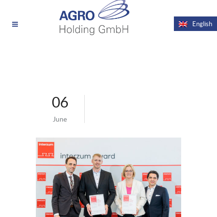
News
Videos
English
06
June