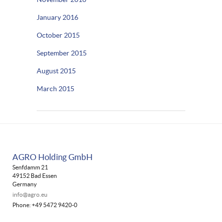
January 2016
October 2015
September 2015
August 2015
March 2015
AGRO Holding GmbH
Senfdamm 21
49152 Bad Essen
Germany
info@agro.eu
Phone: +49 5472 9420-0