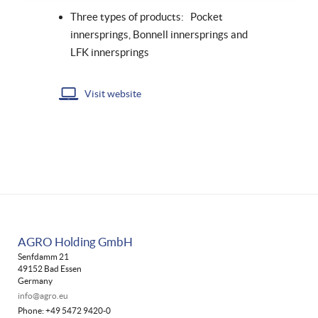
Three types of products: Pocket
innersprings, Bonnell innersprings and
LFK innersprings
Visit website
AGRO Holding GmbH
Senfdamm 21
49152 Bad Essen
Germany
info@agro.eu
Phone: +49 5472 9420-0