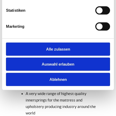
Location:
Bad Essen / Germany
Statistiken
With about 450 employees AGRO
International is the largest company in the
Marketing
AGRO Group and manufactures the core
product of the group – innersprings of the
highest quality. AGRO International is a
Alle zulassen
strong international player: 85% of its
output is sold abroad – primarily to other
Auswahl erlauben
European markets, but increasingly
developing into other overseas markets.
Ablehnen
Product portfolio at a glance
A very wide range of highest quality
innersprings for the mattress and
upholstery producing industry around the
world