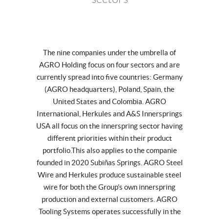
The nine companies under the umbrella of
AGRO Holding focus on four sectors and are
currently spread into five countries: Germany
(AGRO headquarters), Poland, Spain, the
United States and Colombia. AGRO
International, Herkules and A&S Innersprings
USA all focus on the innerspring sector having
different priorities within their product
portfolio.This also applies to the companie
founded in 2020 Subiñas Springs. AGRO Steel
Wire and Herkules produce sustainable steel
wire for both the Group’s own innerspring
production and external customers. AGRO
Tooling Systems operates successfully in the