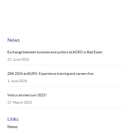
News
Exchange between business and politics at AGRO in Bad Essen
22. June 2026
ZAK 2026 at AGRO: Experience training and careers live
1. June 2026
Visit us at interzum 2025!
27. March 2025
Links
News