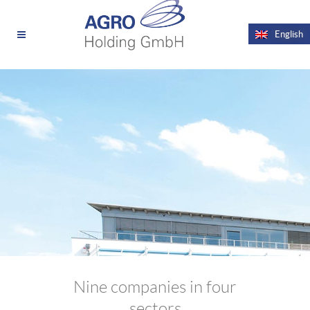
News
Videos
English
Nine companies in four
sectors