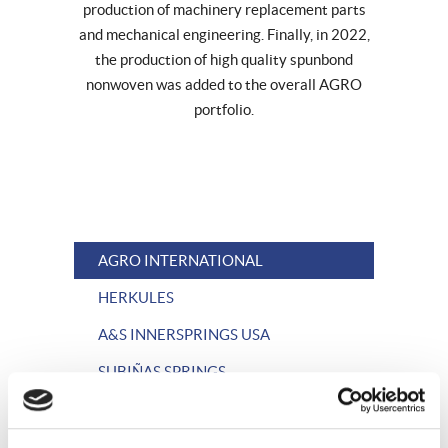
production of machinery replacement parts
and mechanical engineering. Finally, in 2022,
the production of high quality spunbond
nonwoven was added to the overall AGRO
portfolio.
AGRO INTERNATIONAL
HERKULES
A&S INNERSPRINGS USA
SUBIÑAS SPRINGS
AGRO STEEL WIRE
HERKULES WIRE