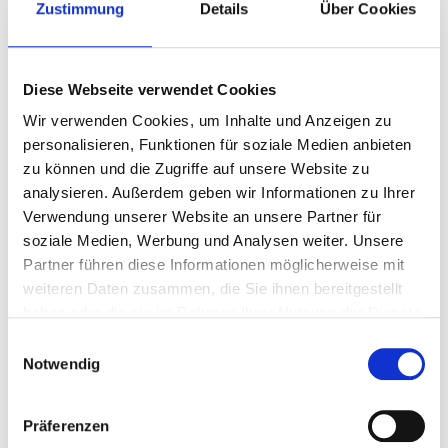
Zustimmung
Details
Über Cookies
AGRO NONWOVEN
AGRO TOOLING SYSTEMS
Diese Webseite verwendet Cookies
Wir verwenden Cookies, um Inhalte und Anzeigen zu
personalisieren, Funktionen für soziale Medien anbieten
zu können und die Zugriffe auf unsere Website zu
analysieren. Außerdem geben wir Informationen zu Ihrer
Verwendung unserer Website an unsere Partner für
soziale Medien, Werbung und Analysen weiter. Unsere
Partner führen diese Informationen möglicherweise mit
weiteren Daten zusammen, die Sie ihnen bereitgestellt
haben oder die sie im Rahmen Ihrer Nutzung der Dienste
gesammelt haben.
Einwilligungsauswahl
Notwendig
AGRO International
Präferenzen