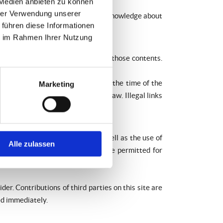
 Medien anbieten zu können
hrer Verwendung unserer
ity is only possible at the time of knowledge about
 führen diese Informationen
ie im Rahmen Ihrer Nutzung
therefore we cannot guarantee for those contents.
egal contents were not detected at the time of the
Marketing
at there has been a violation of law. Illegal links
ction, editing, distribution as well as the use of
Alle zulassen
ds and copies of these websites are permitted for
er. Contributions of third parties on this site are
ed immediately.