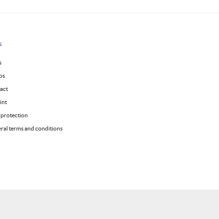
s
s
os
act
int
 protection
ral terms and conditions