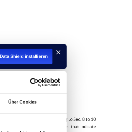
Data Shield installieren
Über Cookies
edia Act (TMG). However, according to Sec. 8 to 10
rmation or to search for evidences that indicate