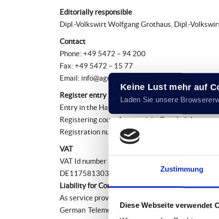
Editorially responsible
Dipl.-Volkswirt Wolfgang Grothaus, Dipl.-Volkswi
Contact
Phone: +49 5472 – 94 200
Fax: +49 5472 – 15 77
Email: info@agro-holding.eu
Keine Lust mehr auf 
Register entry
Laden Sie unsere Browserer
Entry in the Handelsregister.
Registering court:Amtsgericht Osnabrück
Registration number: HRB 20382
VAT
VAT Id number according to Sec. 27 a German Val
Zustimmung
DE117581303
Liability for Contents
As service providers, we are liable for own conte
Diese Webseite verwendet 
German Telemedia Act (TMG), service providers a