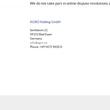
We do not take part in online dispute resolutions 
AGRO Holding GmbH
Senfdamm 21
49152 Bad Essen
Germany
info@agro.eu
Phone: +49 5472 9420-0