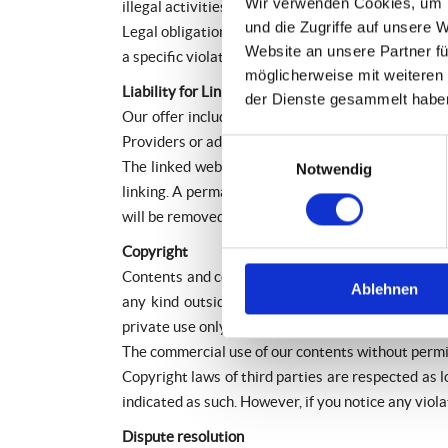
Wir verwenden Cookies, um I
illegal activities.
und die Zugriffe auf unsere 
Legal obligations to removing information or to bl
Website an unsere Partner fü
a specific violation of law. Illegal contents will
möglicherweise mit weiteren
Liability for Links
der Dienste gesammelt habe
Our offer includes links to external third party
Providers or administrators of linked websites ar
Einwilligungsauswahl
The linked websites had been checked for possible
Notwendig
linking. A permanent monitoring of the contents of
will be removed immediately at the time we get k
Copyright
Contents and compilations published on these webs
Ablehnen
any kind outside the scope of the copyright law 
private use only.
The commercial use of our contents without permiss
Copyright laws of third parties are respected as l
indicated as such. However, if you notice any viol
Dispute resolution