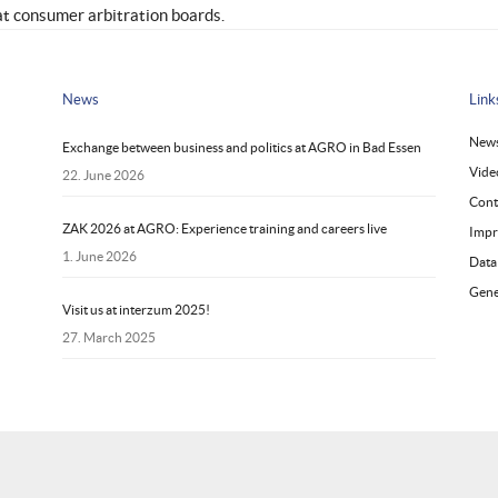
at consumer arbitration boards.
News
Link
New
Exchange between business and politics at AGRO in Bad Essen
Vide
22. June 2026
Cont
ZAK 2026 at AGRO: Experience training and careers live
Impr
1. June 2026
Data
Gene
Visit us at interzum 2025!
27. March 2025