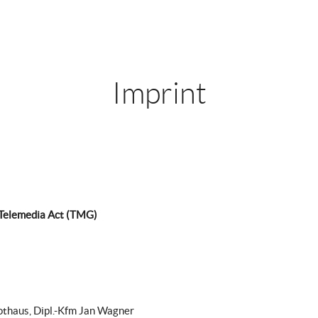
Imprint
 Telemedia Act (TMG)
othaus, Dipl.-Kfm Jan Wagner