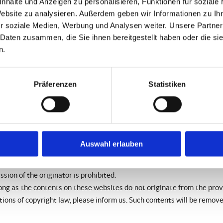
nhalte und Anzeigen zu personalisieren, Funktionen für soziale
Website zu analysieren. Außerdem geben wir Informationen zu I
ocking the use of information remain unchallenged. In this case, liabil
r soziale Medien, Werbung und Analysen weiter. Unsere Partner
 be removed immediately at the time we get knowledge of them.
 Daten zusammen, die Sie ihnen bereitgestellt haben oder die s
n.
 websites. We have no influence on the contents of those websites, 
e always responsible for their own contents.
 violations of law at the time of the establishment of the link. Ill
Präferenzen
Statistiken
 linked websites cannot be imposed without reasonable indications th
nowledge of them.
ites by the providers are subject to German copyright laws. Reprodu
Auswahl erlauben
require a written permission of the author or originator. Downloa
ion of the originator is prohibited.
ong as the contents on these websites do not originate from the provid
ations of copyright law, please inform us. Such contents will be remov