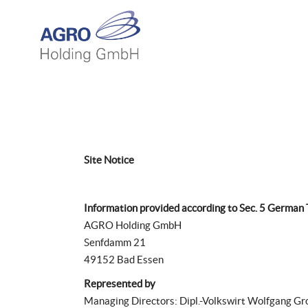
Site Notice
Information provided according to Sec. 5 German
AGRO Holding GmbH
Senfdamm 21
49152 Bad Essen
Represented by
Managing Directors: Dipl.-Volkswirt Wolfgang Gr