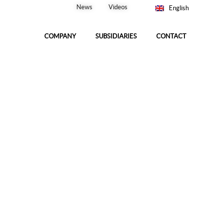
News
Videos
English
COMPANY
SUBSIDIARIES
CONTACT