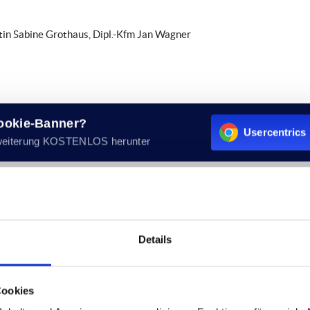
rtin Sabine Grothaus, Dipl.-Kfm Jan Wagner
Cookie-Banner?
Usercentrics 
weiterung KOSTENLOS herunter
ue Added Tax Act:
Details
nts of these websites according to Sec. 7, paragraph 1 German Telem
Cookies
re not obligated to permanently monitor submitted or stored info